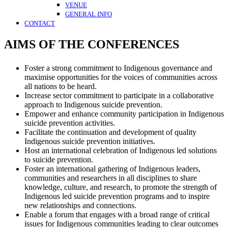
VENUE
GENERAL INFO
CONTACT
AIMS OF THE CONFERENCES
Foster a strong commitment to Indigenous governance and
maximise opportunities for the voices of communities across
all nations to be heard.
Increase sector commitment to participate in a collaborative
approach to Indigenous suicide prevention.
Empower and enhance community participation in Indigenous
suicide prevention activities.
Facilitate the continuation and development of quality
Indigenous suicide prevention initiatives.
Host an international celebration of Indigenous led solutions
to suicide prevention.
Foster an international gathering of Indigenous leaders,
communities and researchers in all disciplines to share
knowledge, culture, and research, to promote the strength of
Indigenous led suicide prevention programs and to inspire
new relationships and connections.
Enable a forum that engages with a broad range of critical
issues for Indigenous communities leading to clear outcomes