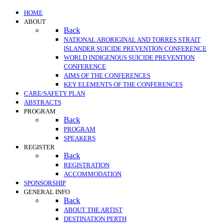
HOME
ABOUT
Back
NATIONAL ABORIGINAL AND TORRES STRAIT
ISLANDER SUICIDE PREVENTION CONFERENCE
WORLD INDIGENOUS SUICIDE PREVENTION
CONFERENCE
AIMS OF THE CONFERENCES
KEY ELEMENTS OF THE CONFERENCES
CARE/SAFETY PLAN
ABSTRACTS
PROGRAM
Back
PROGRAM
SPEAKERS
REGISTER
Back
REGISTRATION
ACCOMMODATION
SPONSORSHIP
GENERAL INFO
Back
ABOUT THE ARTIST
DESTINATION PERTH