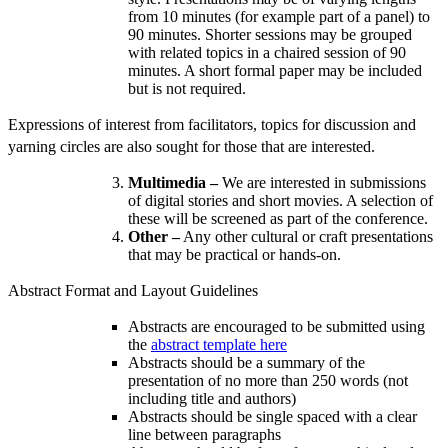
from 10 minutes (for example part of a panel) to
90 minutes. Shorter sessions may be grouped
with related topics in a chaired session of 90
minutes. A short formal paper may be included
but is not required.
Expressions of interest from facilitators, topics for discussion and
yarning circles are also sought for those that are interested.
Multimedia –
We are interested in submissions
of digital stories and short movies. A selection of
these will be screened as part of the conference.
Other –
Any other cultural or craft presentations
that may be practical or hands-on.
Abstract Format and Layout Guidelines
Abstracts are encouraged to be submitted using
the
abstract template here
Abstracts should be a summary of the
presentation of no more than 250 words (not
including title and authors)
Abstracts should be single spaced with a clear
line between paragraphs