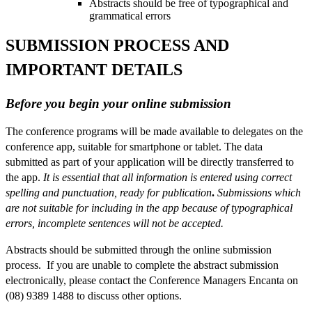
Abstracts should be free of typographical and
grammatical errors
SUBMISSION PROCESS AND
IMPORTANT DETAILS
Before you begin your online submission
The conference programs will be made available to delegates on the
conference app, suitable for smartphone or tablet. The data
submitted as part of your application will be directly transferred to
the app.
It is essential that all information is entered using correct
spelling and punctuation, ready for publication
.
Submissions which
are not suitable for including in the app because of typographical
errors, incomplete sentences will not be accepted.
Abstracts should be submitted through the online submission
process. If you are unable to complete the abstract submission
electronically, please contact the Conference Managers Encanta on
(08) 9389 1488 to discuss other options.