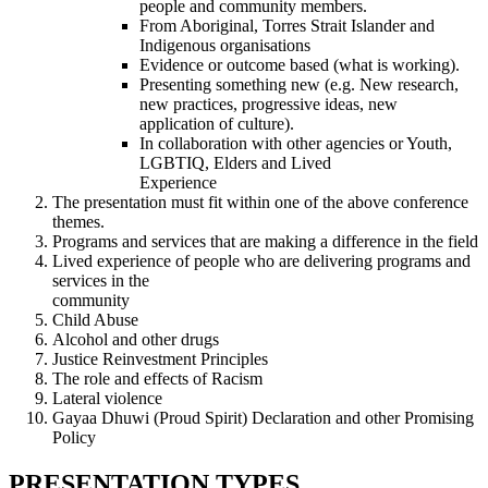
people and community members.
From Aboriginal, Torres Strait Islander and
Indigenous organisations
Evidence or outcome based (what is working).
Presenting something new (e.g. New research,
new practices, progressive ideas, new
application of culture).
In collaboration with other agencies or Youth,
LGBTIQ, Elders and Lived
Experience
The presentation must fit within one of the above conference
themes.
Programs and services that are making a difference in the field
Lived experience of people who are delivering programs and
services in the
community
Child Abuse
Alcohol and other drugs
Justice Reinvestment Principles
The role and effects of Racism
Lateral violence
Gayaa Dhuwi (Proud Spirit) Declaration and other Promising
Policy
PRESENTATION TYPES