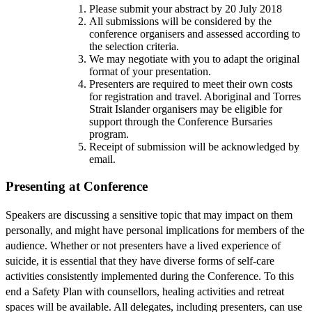
Please submit your abstract by 20 July 2018
All submissions will be considered by the
conference organisers and assessed according to
the selection criteria.
We may negotiate with you to adapt the original
format of your presentation.
Presenters are required to meet their own costs
for registration and travel. Aboriginal and Torres
Strait Islander organisers may be eligible for
support through the Conference Bursaries
program.
Receipt of submission will be acknowledged by
email.
Presenting at Conference
Speakers are discussing a sensitive topic that may impact on them
personally, and might have personal implications for members of the
audience. Whether or not presenters have a lived experience of
suicide, it is essential that they have diverse forms of self-care
activities consistently implemented during the Conference. To this
end a Safety Plan with counsellors, healing activities and retreat
spaces will be available. All delegates, including presenters, can use