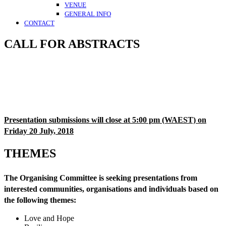
VENUE
GENERAL INFO
CONTACT
CALL FOR ABSTRACTS
Presentation submissions will close at 5:00 pm (WAEST) on
Friday 20 July, 2018
THEMES
The Organising Committee is seeking presentations from
interested communities, organisations and individuals based on
the following themes:
Love and Hope