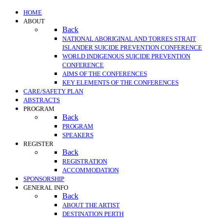
HOME
ABOUT
Back
NATIONAL ABORIGINAL AND TORRES STRAIT
ISLANDER SUICIDE PREVENTION CONFERENCE
WORLD INDIGENOUS SUICIDE PREVENTION
CONFERENCE
AIMS OF THE CONFERENCES
KEY ELEMENTS OF THE CONFERENCES
CARE/SAFETY PLAN
ABSTRACTS
PROGRAM
Back
PROGRAM
SPEAKERS
REGISTER
Back
REGISTRATION
ACCOMMODATION
SPONSORSHIP
GENERAL INFO
Back
ABOUT THE ARTIST
DESTINATION PERTH