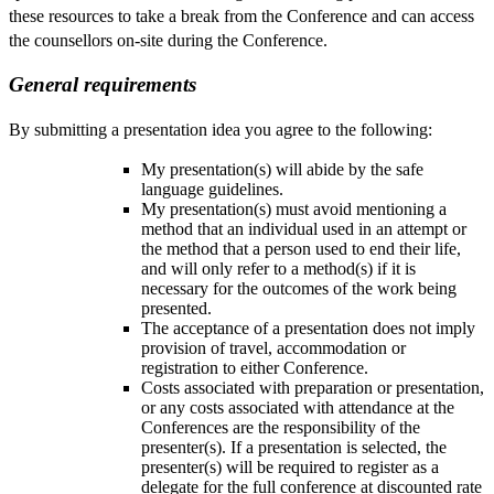
these resources to take a break from the Conference and can access
the counsellors on-site during the Conference.
General requirements
By submitting a presentation idea you agree to the following:
My presentation(s) will abide by the safe
language guidelines.
My presentation(s) must avoid mentioning a
method that an individual used in an attempt or
the method that a person used to end their life,
and will only refer to a method(s) if it is
necessary for the outcomes of the work being
presented.
The acceptance of a presentation does not imply
provision of travel, accommodation or
registration to either Conference.
Costs associated with preparation or presentation,
or any costs associated with attendance at the
Conferences are the responsibility of the
presenter(s). If a presentation is selected, the
presenter(s) will be required to register as a
delegate for the full conference at discounted rate