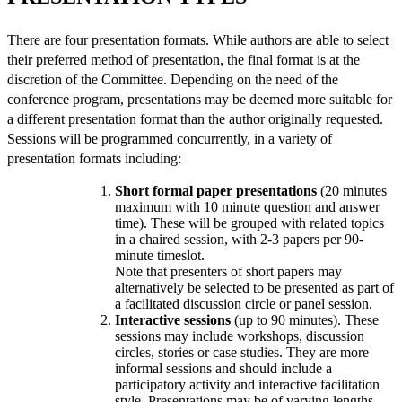
There are four presentation formats. While authors are able to select
their preferred method of presentation, the final format is at the
discretion of the Committee. Depending on the need of the
conference program, presentations may be deemed more suitable for
a different presentation format than the author originally requested.
Sessions will be programmed concurrently, in a variety of
presentation formats including:
Short formal paper presentations
(20 minutes
maximum with 10 minute question and answer
time). These will be grouped with related topics
in a chaired session, with 2-3 papers per 90-
minute timeslot.
Note that presenters of short papers may
alternatively be selected to be presented as part of
a facilitated discussion circle or panel session.
Interactive sessions
(up to 90 minutes). These
sessions may include workshops, discussion
circles, stories or case studies. They are more
informal sessions and should include a
participatory activity and interactive facilitation
style. Presentations may be of varying lengths