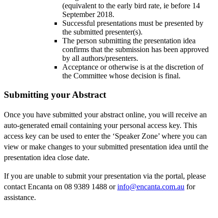
(equivalent to the early bird rate, ie before 14
September 2018.
Successful presentations must be presented by
the submitted presenter(s).
The person submitting the presentation idea
confirms that the submission has been approved
by all authors/presenters.
Acceptance or otherwise is at the discretion of
the Committee whose decision is final.
Submitting your Abstract
Once you have submitted your abstract online, you will receive an
auto-generated email containing your personal access key. This
access key can be used to enter the ‘Speaker Zone’ where you can
view or make changes to your submitted presentation idea until the
presentation idea close date.
If you are unable to submit your presentation via the portal, please
contact Encanta on 08 9389 1488 or
info@encanta.com.au
for
assistance.