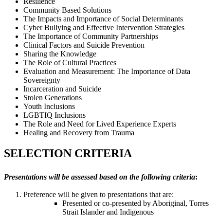
Resilience
Community Based Solutions
The Impacts and Importance of Social Determinants
Cyber Bullying and Effective Intervention Strategies
The Importance of Community Partnerships
Clinical Factors and Suicide Prevention
Sharing the Knowledge
The Role of Cultural Practices
Evaluation and Measurement: The Importance of Data
Sovereignty
Incarceration and Suicide
Stolen Generations
Youth Inclusions
LGBTIQ Inclusions
The Role and Need for Lived Experience Experts
Healing and Recovery from Trauma
SELECTION CRITERIA
Presentations will be assessed based on the following criteria
:
Preference will be given to presentations that are:
Presented or co-presented by Aboriginal, Torres
Strait Islander and Indigenous