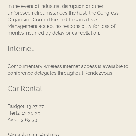
In the event of industrial disruption or other
unforeseen circumstances the host, the Congress
Organising Committee and Encanta Event
Management accept no responsibility for loss of
monies incurred by delay or cancellation.
Internet
Complimentary wireless internet access is available to
conference delegates throughout Rendezvous.
Car Rental
Budget: 13 27 27
Hertz: 13 30 39
Avis: 13 63 33
Smoking Policy