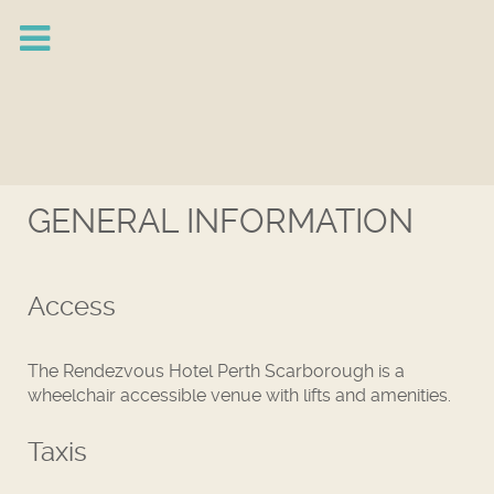
GENERAL INFORMATION
Access
The Rendezvous Hotel Perth Scarborough is a
wheelchair accessible venue with lifts and amenities.
Taxis