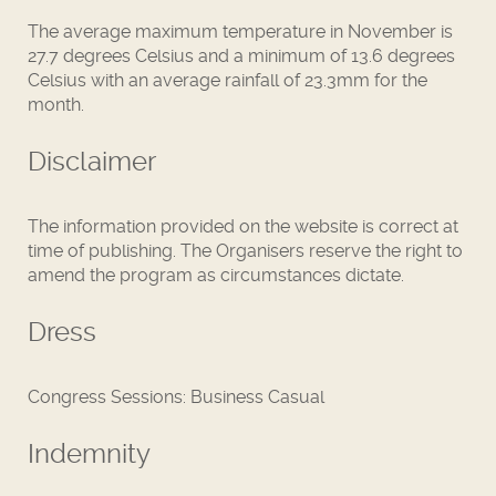
The average maximum temperature in November is
27.7 degrees Celsius and a minimum of 13.6 degrees
Celsius with an average rainfall of 23.3mm for the
month.
Disclaimer
The information provided on the website is correct at
time of publishing. The Organisers reserve the right to
amend the program as circumstances dictate.
Dress
Congress Sessions: Business Casual
Indemnity