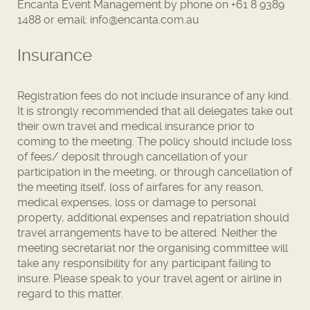
Encanta Event Management by phone on +61 8 9389
1488 or email: info@encanta.com.au
Insurance
Registration fees do not include insurance of any kind.
It is strongly recommended that all delegates take out
their own travel and medical insurance prior to
coming to the meeting. The policy should include loss
of fees/ deposit through cancellation of your
participation in the meeting, or through cancellation of
the meeting itself, loss of airfares for any reason,
medical expenses, loss or damage to personal
property, additional expenses and repatriation should
travel arrangements have to be altered. Neither the
meeting secretariat nor the organising committee will
take any responsibility for any participant failing to
insure. Please speak to your travel agent or airline in
regard to this matter.