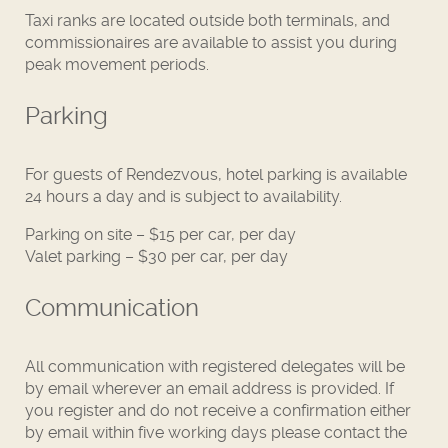
Taxi ranks are located outside both terminals, and
commissionaires are available to assist you during
peak movement periods.
Parking
For guests of Rendezvous, hotel parking is available
24 hours a day and is subject to availability.
Parking on site – $15 per car, per day
Valet parking – $30 per car, per day
Communication
All communication with registered delegates will be
by email wherever an email address is provided. If
you register and do not receive a confirmation either
by email within five working days please contact the