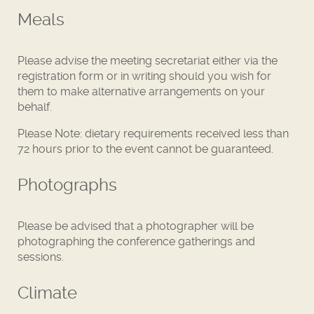
Meals
Please advise the meeting secretariat either via the
registration form or in writing should you wish for
them to make alternative arrangements on your
behalf.
Please Note: dietary requirements received less than
72 hours prior to the event cannot be guaranteed.
Photographs
Please be advised that a photographer will be
photographing the conference gatherings and
sessions.
Climate