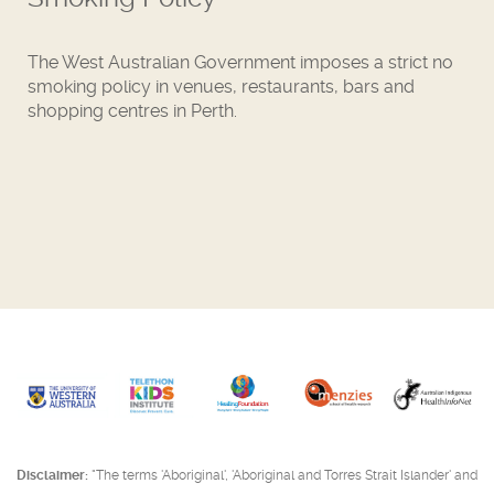
The West Australian Government imposes a strict no
smoking policy in venues, restaurants, bars and
shopping centres in Perth.
Disclaimer:
"The terms 'Aboriginal', 'Aboriginal and Torres Strait Islander' and