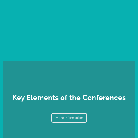
Key Elements of the Conferences
More Information