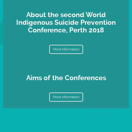
About the second World
Indigenous Suicide Prevention
Conference, Perth 2018
More Information
Aims of the Conferences
More Information