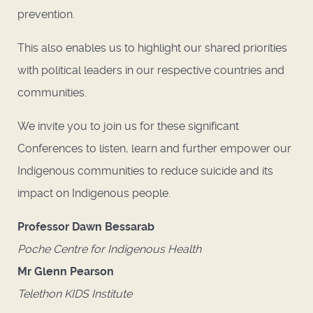
prevention.
This also enables us to highlight our shared priorities
with political leaders in our respective countries and
communities.
We invite you to join us for these significant
Conferences to listen, learn and further empower our
Indigenous communities to reduce suicide and its
impact on Indigenous people.
Professor Dawn Bessarab
Poche Centre for Indigenous Health
Mr Glenn Pearson
Telethon KIDS Institute