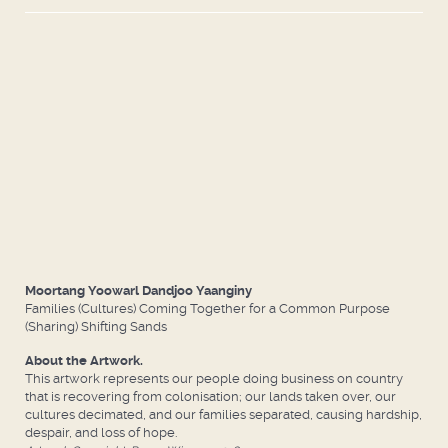
Moortang Yoowarl Dandjoo Yaanginy
Families (Cultures) Coming Together for a Common Purpose
(Sharing) Shifting Sands
About the Artwork.
This artwork represents our people doing business on country
that is recovering from colonisation; our lands taken over, our
cultures decimated, and our families separated, causing hardship,
despair, and loss of hope.