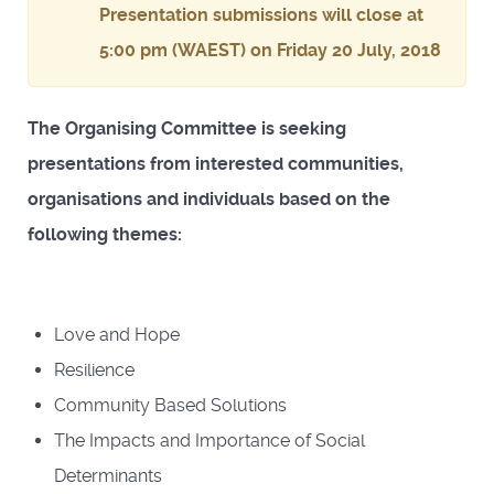
Presentation submissions will close at
5:00 pm (WAEST) on Friday 20 July, 2018
The Organising Committee is seeking
presentations from interested communities,
organisations and individuals based on the
following themes:
Love and Hope
Resilience
Community Based Solutions
The Impacts and Importance of Social
Determinants