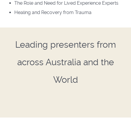
The Role and Need for Lived Experience Experts
Healing and Recovery from Trauma
Leading presenters from
across Australia and the
World