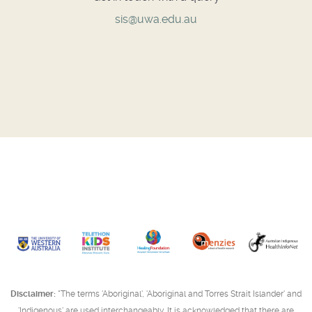
sis@uwa.edu.au
Disclaimer:
"The terms 'Aboriginal', 'Aboriginal and Torres Strait Islander' and
'Indigenous' are used interchangeably. It is acknowledged that there are