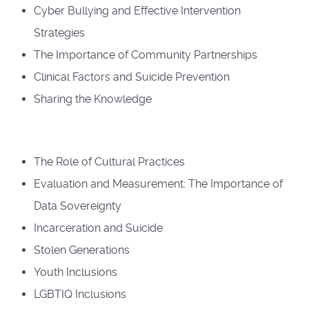
Cyber Bullying and Effective Intervention
Strategies
The Importance of Community Partnerships
Clinical Factors and Suicide Prevention
Sharing the Knowledge
The Role of Cultural Practices
Evaluation and Measurement: The Importance of
Data Sovereignty
Incarceration and Suicide
Stolen Generations
Youth Inclusions
LGBTIQ Inclusions