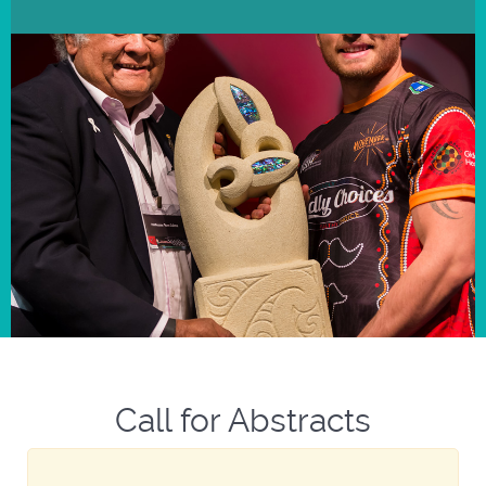
Call for Abstracts