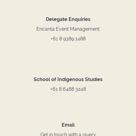
Delegate Enquiries
Encanta Event Management
+61 8 9389 1488
School of Indigenous Studies
+61 8 6488 3248
Email
Get in touch with a query