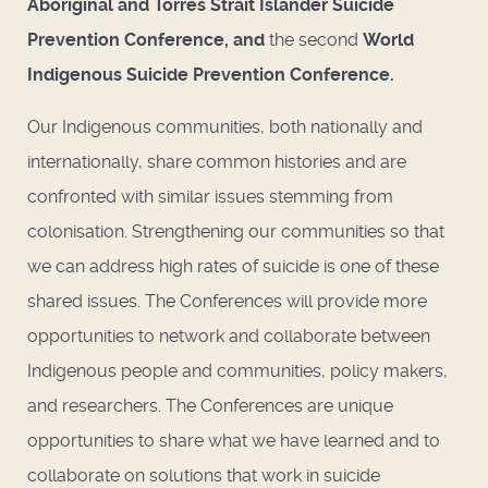
Aboriginal and Torres Strait Islander Suicide
Prevention Conference, and
the second
World
Indigenous Suicide Prevention Conference.
Our Indigenous communities, both nationally and
internationally, share common histories and are
confronted with similar issues stemming from
colonisation. Strengthening our communities so that
we can address high rates of suicide is one of these
shared issues. The Conferences will provide more
opportunities to network and collaborate between
Indigenous people and communities, policy makers,
and researchers. The Conferences are unique
opportunities to share what we have learned and to
collaborate on solutions that work in suicide