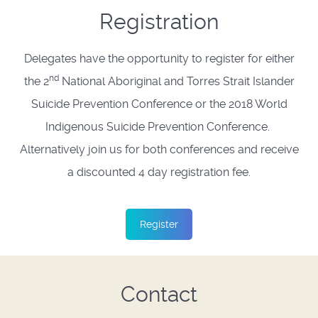
Registration
Delegates have the opportunity to register for either
nd
the 2
National Aboriginal and Torres Strait Islander
Suicide Prevention Conference or the 2018 World
Indigenous Suicide Prevention Conference.
Alternatively join us for both conferences and receive
a discounted 4 day registration fee.
Register
Contact