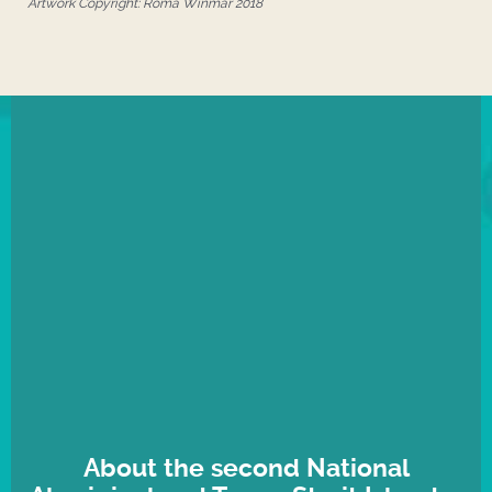
Artwork Copyright: Roma Winmar 2018
About the second National