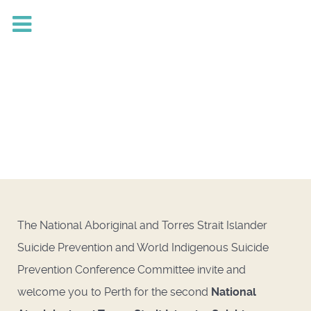
The National Aboriginal and Torres Strait Islander
Suicide Prevention and World Indigenous Suicide
Prevention Conference Committee invite and
welcome you to Perth for the second
National