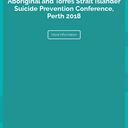
Aboriginal and Torres Strait Islander
Suicide Prevention Conference,
Perth 2018
More Information